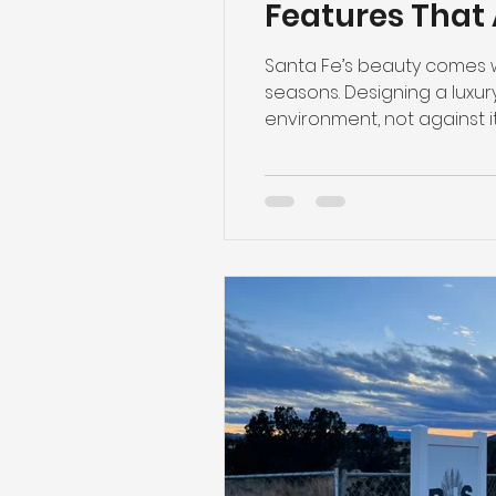
Features That 
Santa Fe’s beauty comes wi
seasons. Designing a luxury 
environment, not against i
thoughtful, climate-consci
truly matters. Passive Sola