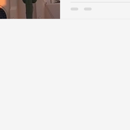
important, the property it
from the home’s layout to
lifestyle. Santa Fe’s unique
and community guidelines
especially important. Bef
custom home, here are se
consider. Views and Orien