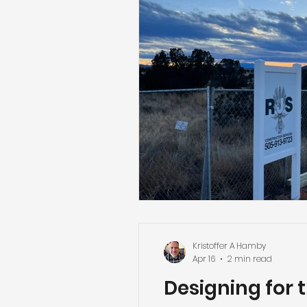
Kristoffer A Hamby
Apr 16
2 min read
Designing for 