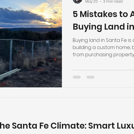
May 20
3 min read
5 Mistakes to
Buying Land in
Buying land in Santa Fe is
building a custom home, bu
from purchasing property
The region’s terrain, utilit
and environmental conditi
affect both the building
costs. A beautiful view a
property the right fit. Bef
luxury home in Santa Fe,
mistakes buyers should av
the Santa Fe Climate: Smart Lu