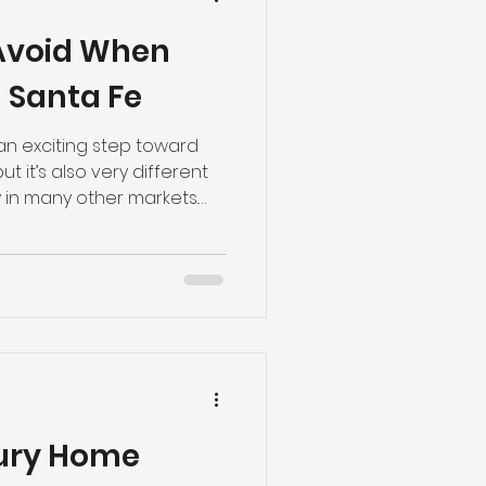
 Avoid When
 Santa Fe
 an exciting step toward
t it’s also very different
 in many other markets.
ies, zoning requirements,
ons can significantly
 process and long-term
lone doesn’t always make a
ore purchasing land for a
 here are five common
oid.
xury Home