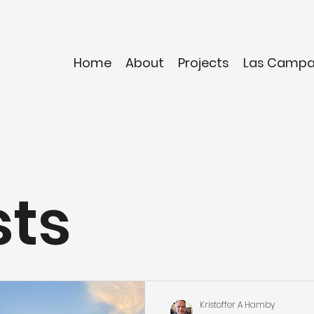
Home
About
Projects
Las Camp
sts
Kristoffer A Hamby