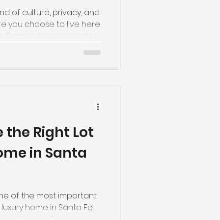
nd of culture, privacy, and
 you choose to live here
le. From historic charm to
, each luxury neighborhood
 you're considering buying
e’s an insider look at
-after areas—and who
toric Eastside Best for:
charm and walkability The
 the Right Lot
Home in Santa
one of the most important
 luxury home in Santa Fe.
 and interior features are