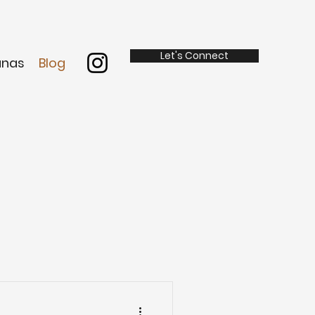
Let's Connect
anas
Blog