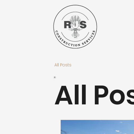
All Posts
All Po