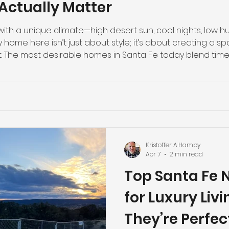
Actually Matter
th a unique climate—high desert sun, cool nights, low hum
home here isn’t just about style; it’s about creating a spac
t. The most desirable homes in Santa Fe today blend time
ous features that enhance comfort, efficiency, and long
r Design: Let the Sun Work fo
Kristoffer A Hamby
Apr 7
2 min read
Top Santa Fe 
for Luxury Liv
They’re Perfec