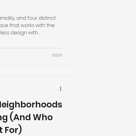
idity, and four distinct
e that works with the
less design with
-term value. Here’s what
Neighborhoods
ing (And Who
t For)