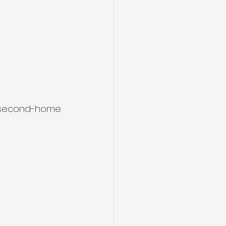
r second-home 