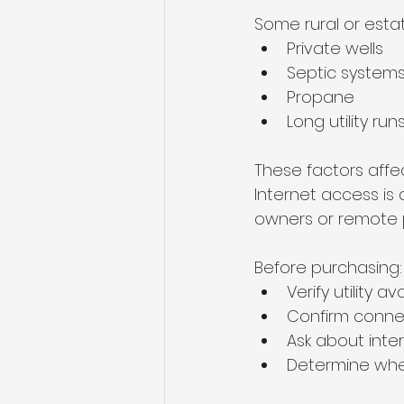
Some rural or esta
Private wells
Septic system
Propane
Long utility run
These factors affe
Internet access is
owners or remote p
Before purchasing:
Verify utility ava
Confirm conne
Ask about inte
Determine whe