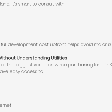
and, it’s smart to consult with:
full development cost upfront helps avoid major sur
Without Understanding Utilities
e of the biggest variables when purchasing land in S
 have easy access to:
ernet