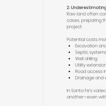
2. Underestimating
Raw land often come
cases, preparing t
project.
Potential costs may
Excavation an
Septic system
Well drilling
Utility extensio
Road access 
Drainage and e
In Santa Fe’s varie
another—even with