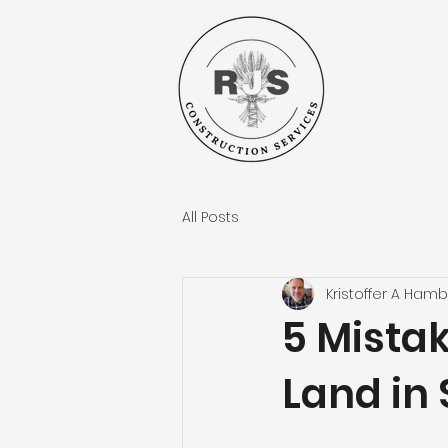
All Posts
Kristoffer A Hamb
5 Mista
Land in 