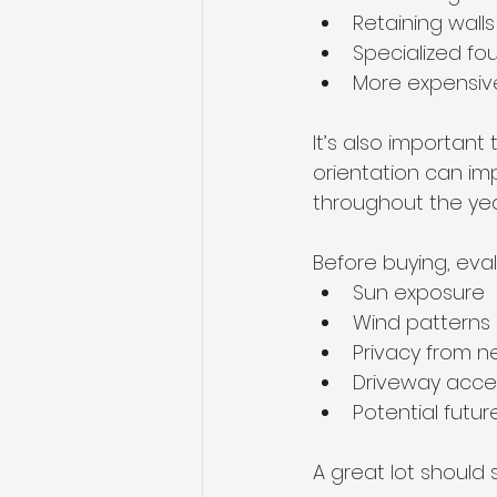
Retaining walls
Specialized fo
More expensive u
It’s also important
orientation can imp
throughout the yea
Before buying, eva
Sun exposure
Wind patterns
Privacy from 
Driveway acce
Potential fut
A great lot should 