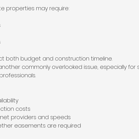
te properties may require:
s
s
ct both budget and construction timeline.
 another commonly overlooked issue, especially fo
rofessionals.
ilability
ction costs
rnet providers and speeds
ther easements are required