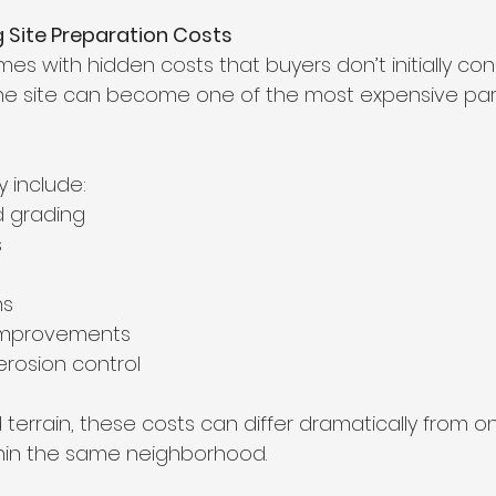
 Site Preparation Costs
s with hidden costs that buyers don’t initially cons
he site can become one of the most expensive part
 include:
d grading
s
ns
improvements
rosion control
d terrain, these costs can differ dramatically from on
in the same neighborhood.