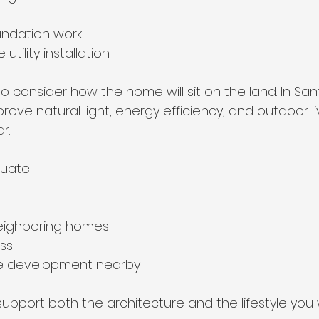
undation work
tility installation
 to consider how the home will sit on the land. In San
rove natural light, energy efficiency, and outdoor li
r.
luate:
neighboring homes
ss
ure development nearby
support both the architecture and the lifestyle you 