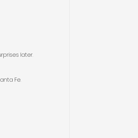
prises later.
anta Fe.