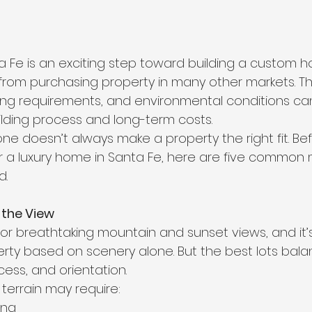
a Fe is an exciting step toward building a custom ho
 from purchasing property in many other markets. Th
 zoning requirements, and environmental conditions can
ilding process and long-term costs.
one doesn’t always make a property the right fit. Be
r a luxury home in Santa Fe, here are five common 
d.
 the View
or breathtaking mountain and sunset views, and it’s 
perty based on scenery alone. But the best lots bal
ccess, and orientation.
 terrain may require:
ing