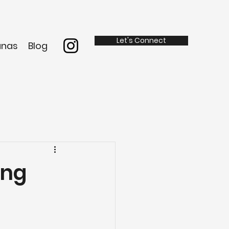
Let's Connect
anas
Blog
ing