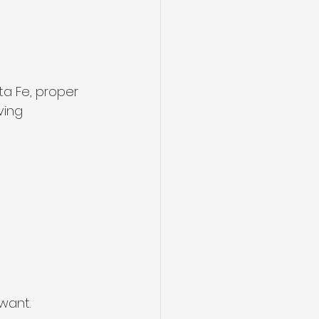
ta Fe, proper 
ving 
want.