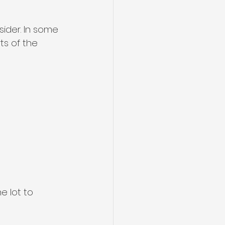
ider. In some 
s of the 
e lot to 