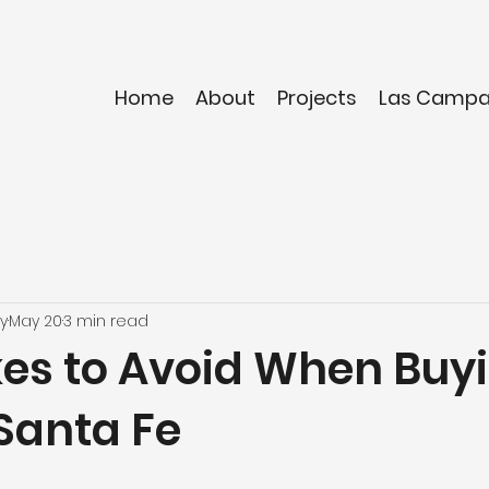
Home
About
Projects
Las Camp
y
May 20
3 min read
kes to Avoid When Buy
Santa Fe