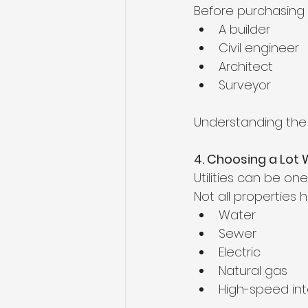
Before purchasing l
A builder
Civil engineer
Architect
Surveyor
Understanding the 
4. Choosing a Lot 
Utilities can be on
Not all properties
Water
Sewer
Electric
Natural gas
High-speed int