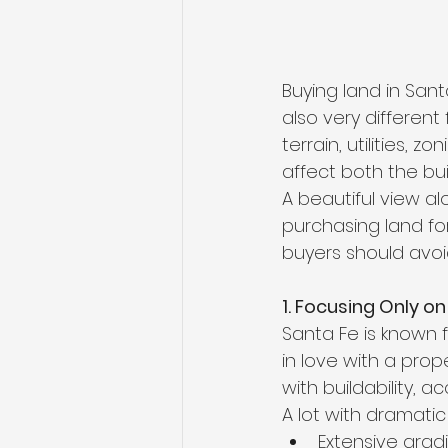
Buying land in Sant
also very different
terrain, utilities,
affect both the bu
A beautiful view al
purchasing land fo
buyers should avoi
1. Focusing Only on
Santa Fe is known f
in love with a pro
with buildability, a
A lot with dramatic
Extensive grad