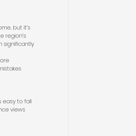
me, but it’s 
e region’s 
 significantly 
fore 
mistakes 
easy to fall 
ance views 